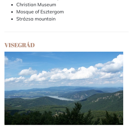
Christian Museum
Mosque of Esztergom
Strázsa mountain
VISEGRÁD