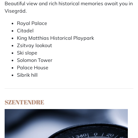
Beautiful view and rich historical memories await you in
Visegrád.
Royal Palace
Citadel
King Matthias Historical Playpark
Zsitvay lookout
Ski slope
Solomon Tower
Palace House
Sibrik hill
SZENTENDRE