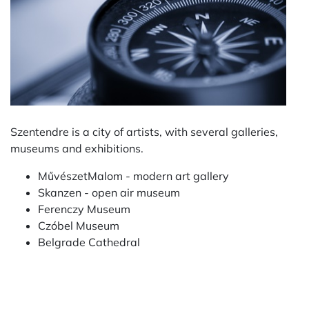
Szentendre is a city of artists, with several galleries,
museums and exhibitions.
MűvészetMalom - modern art gallery
Skanzen - open air museum
Ferenczy Museum
Czóbel Museum
Belgrade Cathedral