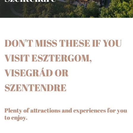
DON'T MISS THESE IF YOU
VISIT ESZTERGOM,
VISEGRÁD OR
SZENTENDRE
Plenty of attractions and experiences for you
to enjoy.