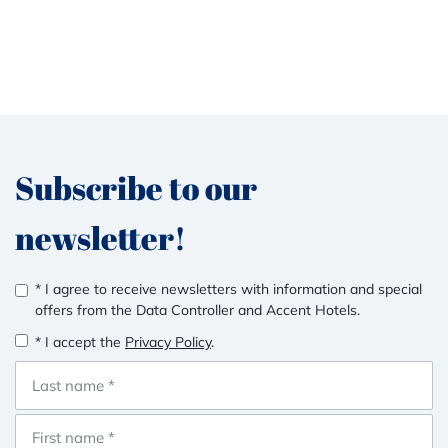
Subscribe to our
newsletter!
* I agree to receive newsletters with information and special
offers from the Data Controller and Accent Hotels.
* I accept the
Privacy Policy
.