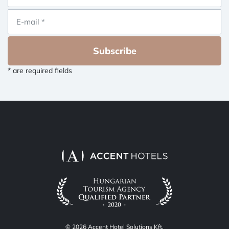
Subscribe
* are required fields
© 2026 Accent Hotel Solutions Kft.