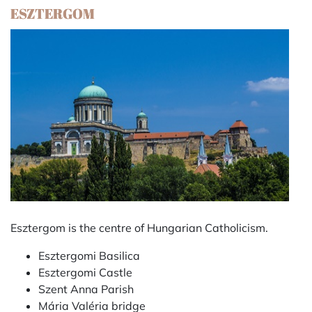
ESZTERGOM
Esztergom is the centre of Hungarian Catholicism.
Esztergomi Basilica
Esztergomi Castle
Szent Anna Parish
Mária Valéria bridge