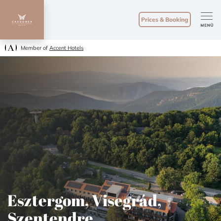
Prices & Booking
Member of
Accent Hotels
Esztergom, Visegrád,
Szentendre