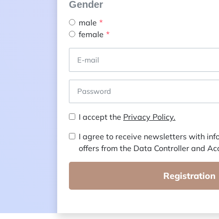
Gender
male
female
I accept the
Privacy Policy.
I agree to receive newsletters with in
offers from the Data Controller and Ac
Registration