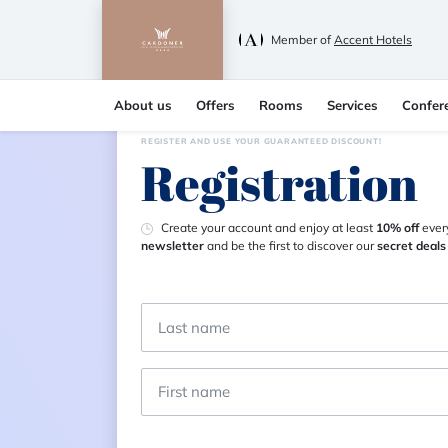
Member of
Accent Hotels
About us
Offers
Rooms
Services
Confer
REGISTER AND USE YOUR GUARANTEED DISCOUNT!
Registration
Create your account and enjoy at least
10% off
every
newsletter
and be the first to discover our
secret deals