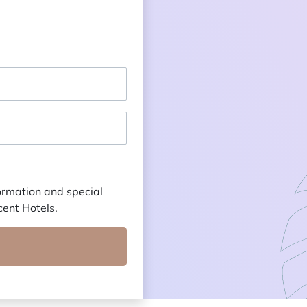
formation and special
cent Hotels.