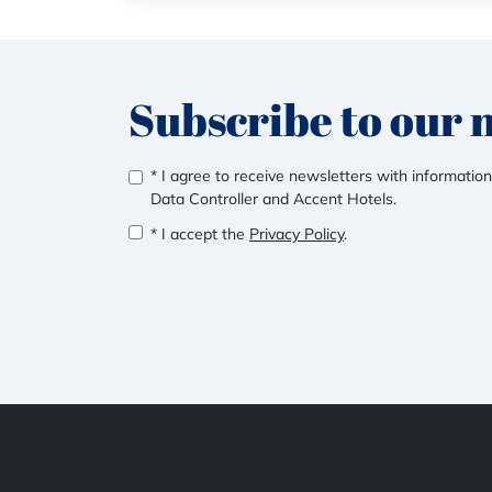
Subscribe to our 
* I agree to receive newsletters with information
Data Controller and Accent Hotels.
* I accept the
Privacy Policy
.