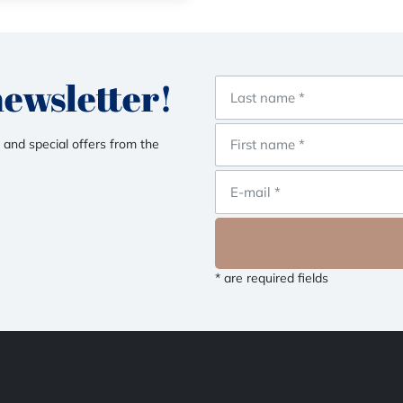
newsletter!
 and special offers from the
* are required fields