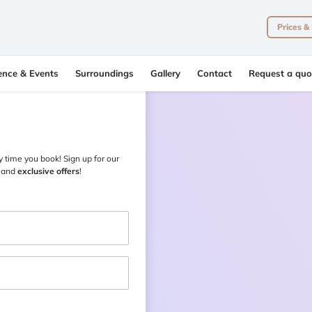
Prices &
ence & Events
Surroundings
Gallery
Contact
Request a quo
 time you book! Sign up for our
and
exclusive offers
!