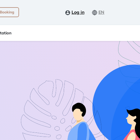
Log in
EN
 Booking
tation